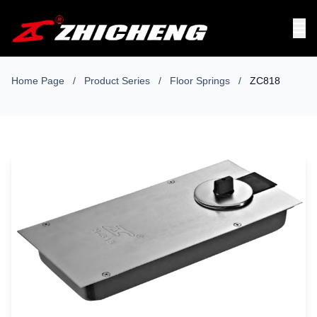
Home Page
/
Product Series
/
Floor Springs
/
ZC818