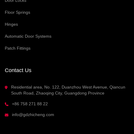
Door Locks
Floor Springs
Hinges
Automatic Door Systems
Patch Fittings
Contact Us
Residential area, No. 122, Duanzhou West Avenue, Qiancun
South Road, Zhaoqing City, Guangdong Province
+86 758 271 88 22
info@gdzhicheng.com