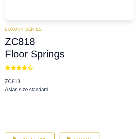
LUXURY SERIES
ZC818
Floor Springs
ZC818
Asian size standard.