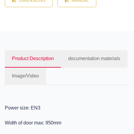
DIMENSIONS
MANUAL
Product Description
documentation materials
Image/Video
Power size: EN3
Width of door max: 950mm