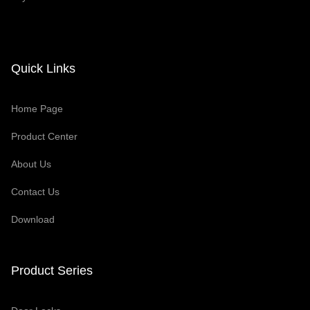
Quick Links
Home Page
Product Center
About Us
Contact Us
Download
Product Series