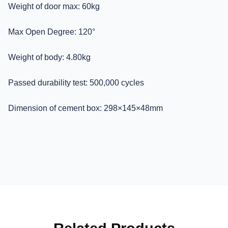
Weight of door max: 60kg
Max Open Degree: 120°
Weight of body: 4.80kg
Passed durability test: 500,000 cycles
Dimension of cement box: 298×145×48mm