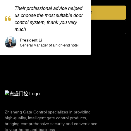
Their professional advice helped
Appointment Consultation
us choose the most suitable door
control system, thank you very
View more products
much
President Li
General Manager of a high-end hotel
Zhisheng Gate Control specializes in providing
high-quality, intelligent gate control products,
bringing comprehensive security and convenience
to your home and business.