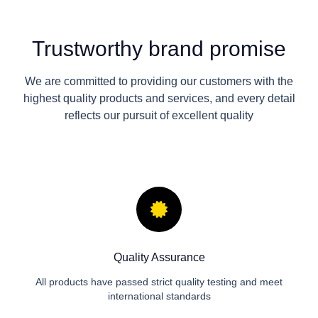
Trustworthy brand promise
We are committed to providing our customers with the
highest quality products and services, and every detail
reflects our pursuit of excellent quality
Quality Assurance
All products have passed strict quality testing and meet
international standards