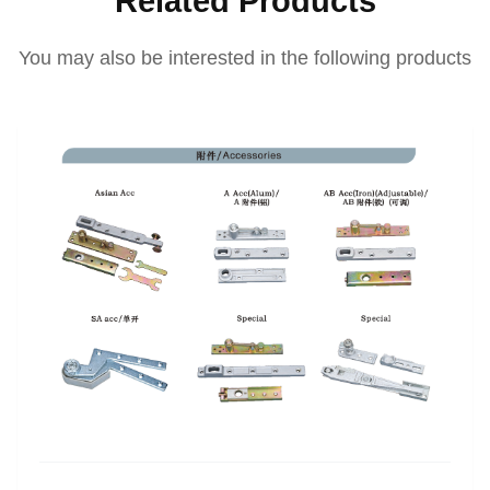
Related Products
You may also be interested in the following products