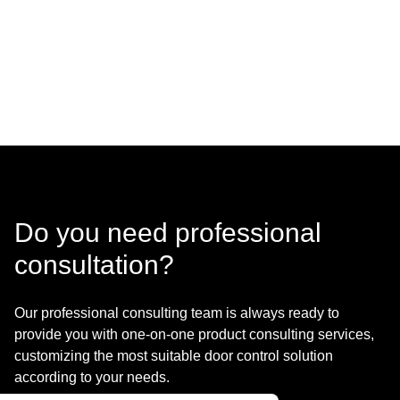
Do you need professional
consultation?
Our professional consulting team is always ready to
provide you with one-on-one product consulting services,
customizing the most suitable door control solution
according to your needs.