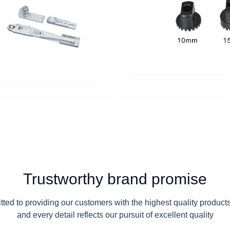
Trustworthy brand promise
ed to providing our customers with the highest quality product
and every detail reflects our pursuit of excellent quality