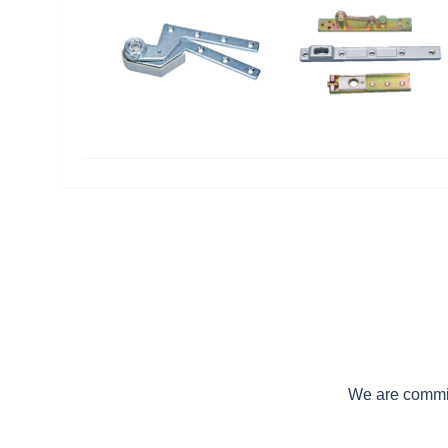
We are committ