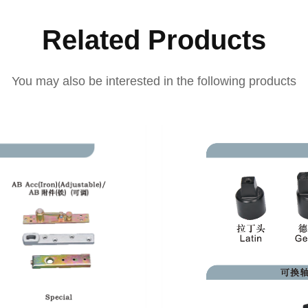
Related Products
You may also be interested in the following products