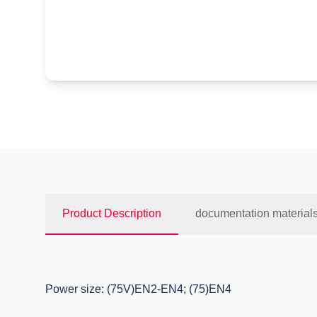
Product Description
documentation material
Power size: (75V)EN2-EN4; (75)EN4