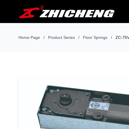
Home Page
/
Product Series
/
Floor Springs
/
ZC-75