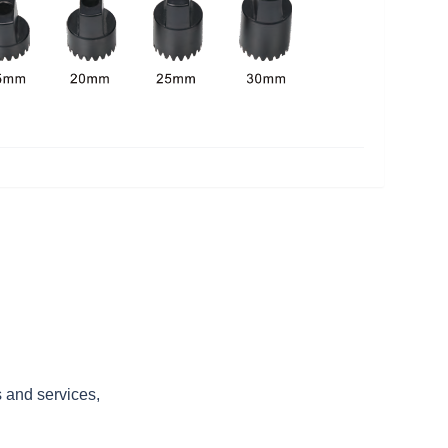
s and services,