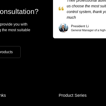
Their professional adv
us choose the most sui
onsultation?
control system, thank y
much
 provide you with
President Li
 the most suitable
General Manager of a high
roducts
nks
Product Series