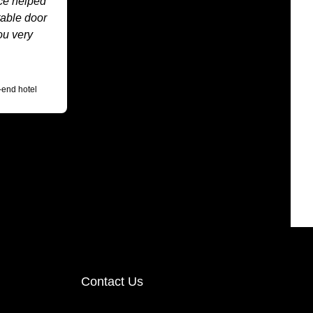
ice helped
table door
ou very
-end hotel
Contact Us