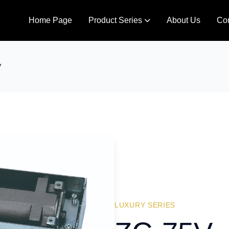
Home Page
Product Series
About Us
Con
V
LUXURY SERIES