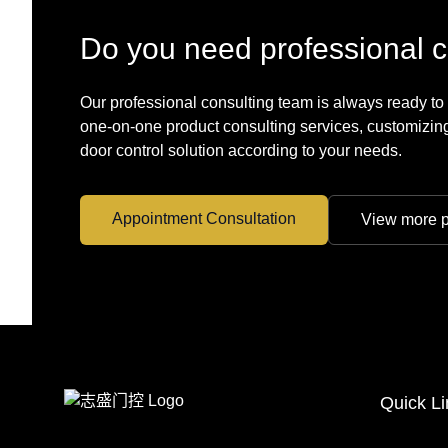
Do you need professional c
Our professional consulting team is always ready to
one-on-one product consulting services, customizing
door control solution according to your needs.
Appointment Consultation
View more p
Quick Li