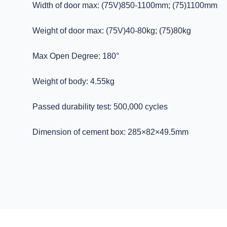
Width of door max: (75V)850-1100mm; (75)1100mm
Weight of door max: (75V)40-80kg; (75)80kg
Max Open Degree: 180°
Weight of body: 4.55kg
Passed durability test: 500,000 cycles
Dimension of cement box: 285×82×49.5mm