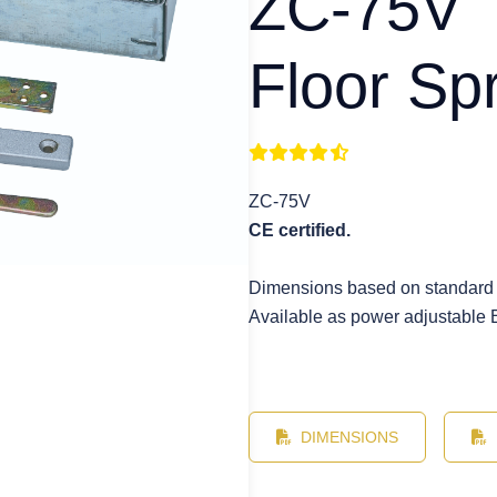
ZC-75V
Floor Sp
ZC-75V
CE certified.
Dimensions based on standard
Available as power adjustable 
DIMENSIONS