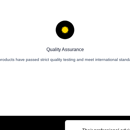
Quality Assurance
 products have passed strict quality testing and meet international stand