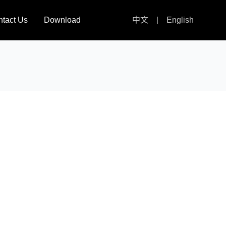
tact Us
Download
中文
|
English