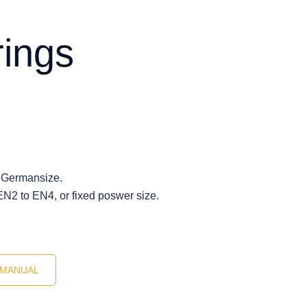
rings
 Germansize.
EN2 to EN4, or fixed poswer size.
MANUAL