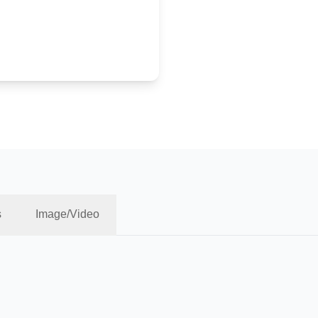
s
Image/Video